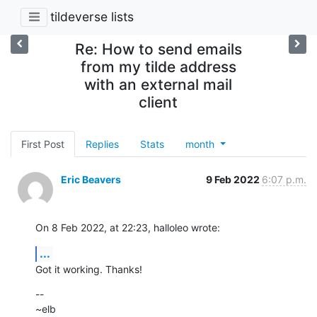
tildeverse lists
Re: How to send emails
from my tilde address
with an external mail
client
First Post
Replies
Stats
month
Eric Beavers
9 Feb 2022
6:07 p.m.
On 8 Feb 2022, at 22:23, halloleo wrote:
...
Got it working. Thanks!
--

~elb