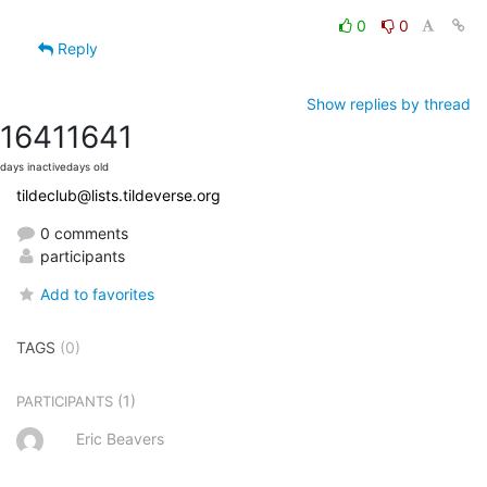
0
0
Reply
Show replies by thread
1641
1641
days inactive
days old
tildeclub@lists.tildeverse.org
0 comments
participants
Add to favorites
TAGS
(0)
(1)
PARTICIPANTS
Eric Beavers