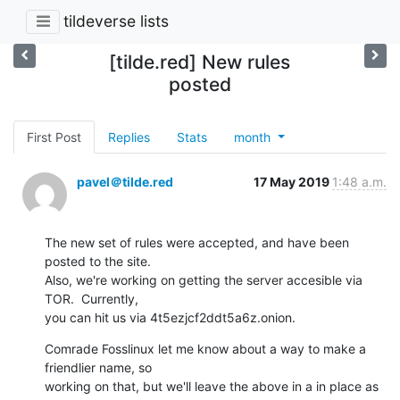
tildeverse lists
[tilde.red] New rules
posted
First Post
Replies
Stats
month
pavel＠tilde.red
17 May 2019
1:48 a.m.
The new set of rules were accepted, and have been 
posted to the site. 

Also, we're working on getting the server accesible via 
TOR.  Currently, 

you can hit us via 4t5ezjcf2ddt5a6z.onion.
Comrade Fosslinux let me know about a way to make a 
friendlier name, so 

working on that, but we'll leave the above in a in place as 