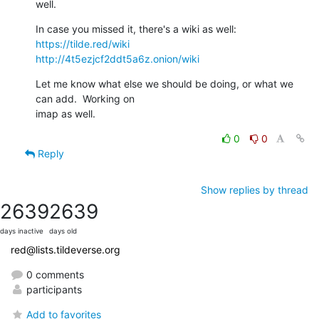
well.
https://tilde.red/wiki
http://4t5ezjcf2ddt5a6z.onion/wiki
Let me know what else we should be doing, or what we 
can add.  Working on 

imap as well.
0
0
Reply
Show replies by thread
2639
2639
days inactive
days old
red@lists.tildeverse.org
0 comments
participants
Add to favorites