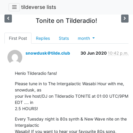
tildeverse lists
Tonite on Tilderadio!
First Post
Replies
Stats
month
snowdusk＠tilde.club
30 Jun 2020
10:42 p.m.
Henlo Tilderadio fans!
Please tune in to The Intergalactic Wasabi Hour with me, 
snowdusk, as

your live host/DJ on Tilderadio TONITE at 01:00 UTC/9PM 
EDT .... in

2.5 HOURS!
Every Tuesday night is 80s synth & New Wave nite on the 
Intergalactic

Wasabi! If you want to hear your favourite 80s song, 