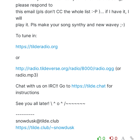
please respond to

this email (pls don't CC the whole list :-P )... if I have it, I 
will

play it. Pls make your song synthy and new wavey ;-)
To tune in:
https://tilderadio.org
or
http://radio.tildeverse.org/radio/8000/radio.ogg
 (or 
radio.mp3)
Chat with us on IRC!! Go to 
https://tilde.chat
 for 
instructions
See you all later! \ ^ o ^ /~~~~~~~
----------

https://tilde.club/~snowdusk
0
0