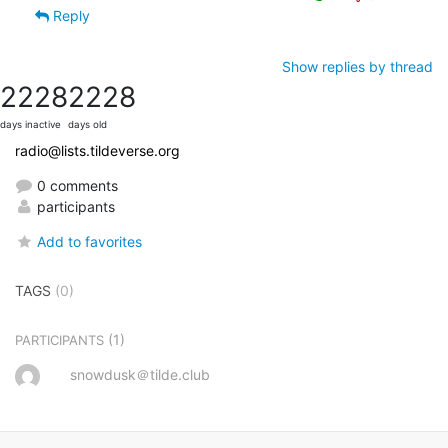
Reply
Show replies by thread
2228
2228
days inactive
days old
radio@lists.tildeverse.org
0 comments
participants
Add to favorites
TAGS
(0)
(1)
PARTICIPANTS
snowdusk＠tilde.club