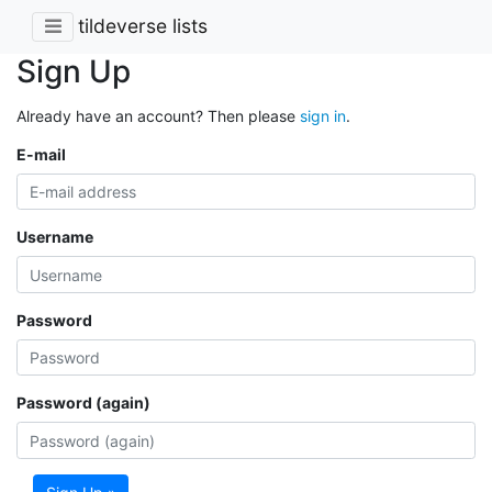
tildeverse lists
Sign Up
Already have an account? Then please
sign in
.
E-mail
Username
Password
Password (again)