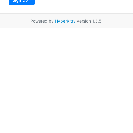
Sign Up »
Powered by
HyperKitty
version 1.3.5.