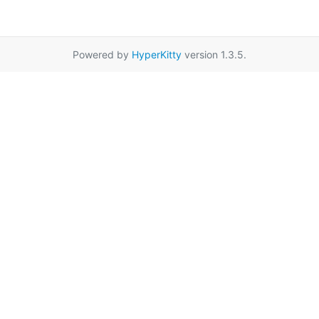
Powered by
HyperKitty
version 1.3.5.