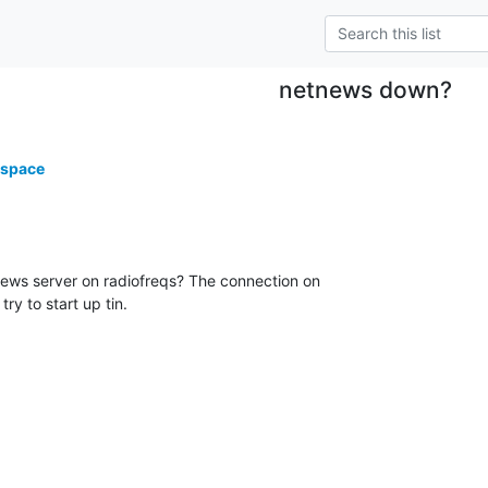
netnews down?
.space
 news server on radiofreqs? The connection on

try to start up tin.