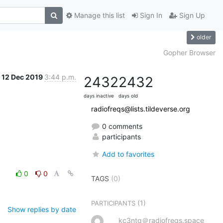
Manage this list
Sign In
Sign Up
older
Gopher Browser
12 Dec 2019
3:44 p.m.
2432
2432
days inactive
days old
radiofreqs@lists.tildeverse.org
0 comments
participants
Add to favorites
0
0
TAGS
(0)
(1)
PARTICIPANTS
Show replies by date
kc3ntg＠radiofreqs.space