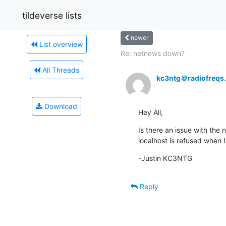
tildeverse lists
newer
List overview
Re: netnews down?
All Threads
kc3ntg＠radiofreqs
Download
Hey All,
Is there an issue with the
localhost is refused when I 
-Justin KC3NTG
Reply