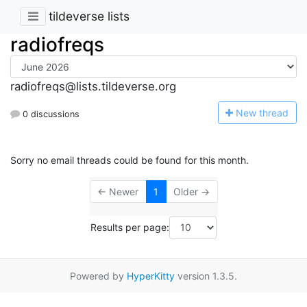
tildeverse lists
radiofreqs
radiofreqs@lists.tildeverse.org
N
ew thread
0 discussions
Sorry no email threads could be found for this month.
← Newer
1
Older →
Results per page:
Powered by
HyperKitty
version 1.3.5.