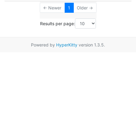
← Newer
1
Older →
Results per page:
Powered by
HyperKitty
version 1.3.5.