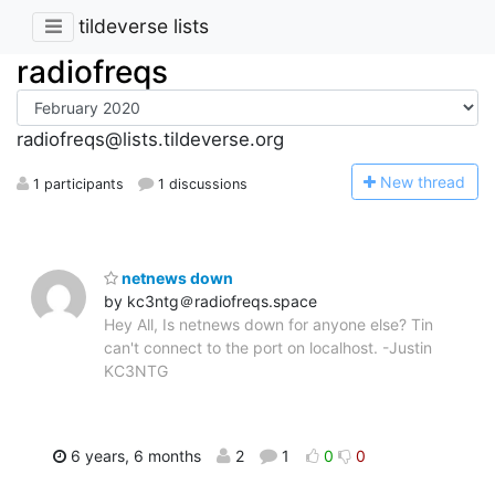
tildeverse lists
radiofreqs
radiofreqs@lists.tildeverse.org
N
ew thread
1 participants
1 discussions
netnews down
by kc3ntg＠radiofreqs.space
Hey All, Is netnews down for anyone else? Tin
can't connect to the port on localhost. -Justin
KC3NTG
6 years, 6 months
2
1
0
0