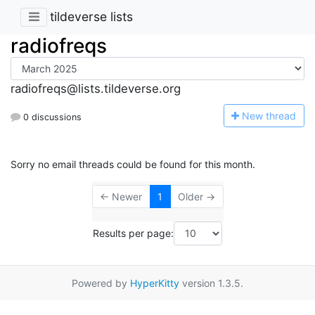
tildeverse lists
radiofreqs
radiofreqs@lists.tildeverse.org
N
ew thread
0 discussions
Sorry no email threads could be found for this month.
← Newer
1
Older →
Results per page:
Powered by
HyperKitty
version 1.3.5.