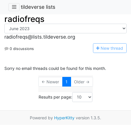
tildeverse lists
radiofreqs
radiofreqs@lists.tildeverse.org
N
ew thread
0 discussions
Sorry no email threads could be found for this month.
← Newer
1
Older →
Results per page:
Powered by
HyperKitty
version 1.3.5.