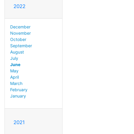
2022
December
November
October
September
August
July
June
May
April
March
February
January
2021