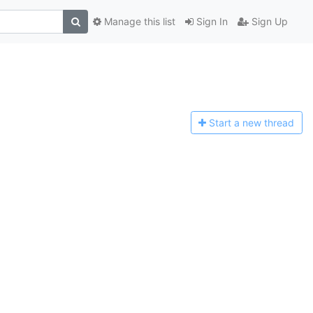
Manage this list
Sign In
Sign Up
Start a n
ew thread