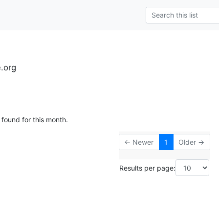
e.org
 found for this month.
← Newer
1
Older →
Results per page: