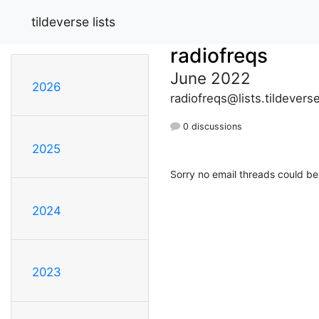
tildeverse lists
radiofreqs
June 2022
2026
radiofreqs@lists.tildevers
0 discussions
2025
Sorry no email threads could be
2024
2023