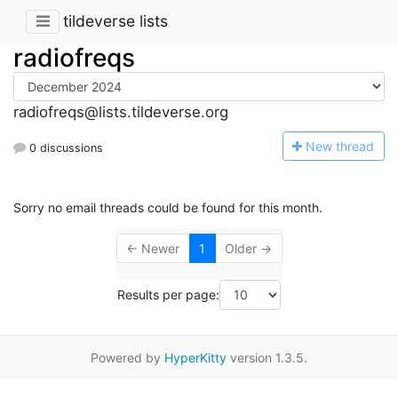
tildeverse lists
radiofreqs
radiofreqs@lists.tildeverse.org
N
ew thread
0 discussions
Sorry no email threads could be found for this month.
← Newer
1
Older →
Results per page:
Powered by
HyperKitty
version 1.3.5.