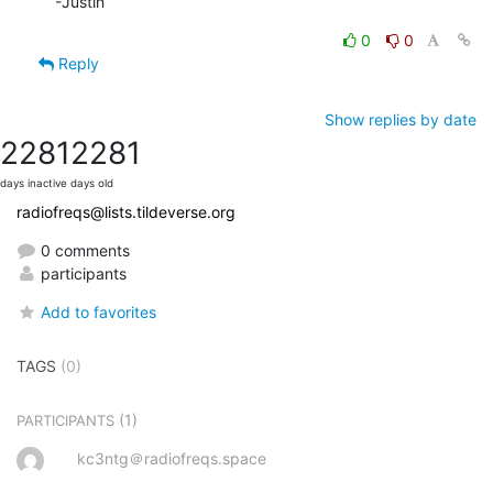
-Justin
0
0
Reply
Show replies by date
2281
2281
days inactive
days old
radiofreqs@lists.tildeverse.org
0 comments
participants
Add to favorites
TAGS
(0)
(1)
PARTICIPANTS
kc3ntg＠radiofreqs.space