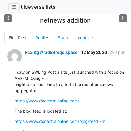
tildeverse lists
netnews addition
First Post
Replies
Stats
month
kc3ntg＠radiofreqs.space
12 May 2020
3:20 p.m.
I saw on SWLing Post a site just launched with a focus on 
AM/FM DXing -

might be a cool thing to add to the radiofreqs.news 
aggregator.
https://www.dxcentralonline.com/
The blog feed is located at:
https://www.dxcentralonline.com/blog-feed.xml