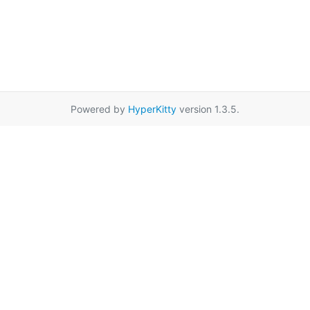
Powered by
HyperKitty
version 1.3.5.