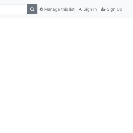
Manage this list
Sign In
Sign Up