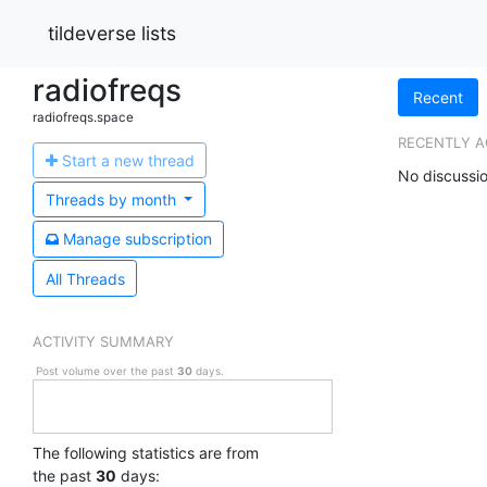
tildeverse lists
radiofreqs
Recent
radiofreqs.space
RECENTLY A
Start a n
ew thread
No discussio
Threads by
month
Manage s
ubscription
All Threads
ACTIVITY SUMMARY
Post volume over the past
30
days.
The following statistics are from
the past
30
days: