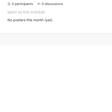
0 participants
0 discussions
MOST ACTIVE POSTERS
No posters this month (yet).