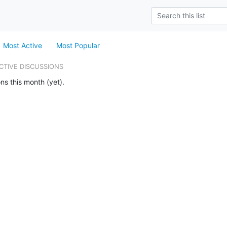
Most Active
Most Popular
CTIVE DISCUSSIONS
ns this month (yet).