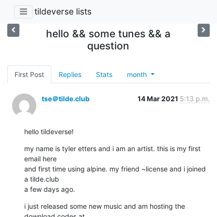
tildeverse lists
hello && some tunes && a
question
First Post
Replies
Stats
month
tse＠tilde.club
14 Mar 2021
5:13 p.m.
hello tildeverse!
my name is tyler etters and i am an artist. this is my first 
email here

and first time using alpine. my friend ~license and i joined 
a tilde.club

a few days ago.
i just released some new music and am hosting the 
download codes at
