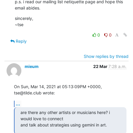
p.s. i read our mailing list netiquette page and hope this 
email abides.
sincerely,

~tse
0
0
Reply
Show replies by thread
mieum
22 Mar
7:28 a.m.
On Sun, Mar 14, 2021 at 05:13:09PM +0000, 
tse@tilde.club wrote:
...
are there any other artists or musicians here? i 
would love to connect

and talk about strategies using gemini in art.