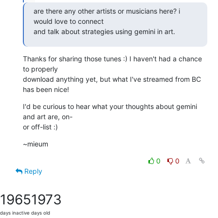
are there any other artists or musicians here? i 
would love to connect

and talk about strategies using gemini in art.
Thanks for sharing those tunes :) I haven't had a chance 
to properly

download anything yet, but what I've streamed from BC 
has been nice!
I'd be curious to hear what your thoughts about gemini 
and art are, on-

or off-list :)
~mieum
0
0
Reply
1965
1973
days inactive
days old