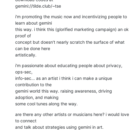
gemini://tilde.club/~tse
i'm promoting the music now and incentivizing people to 
learn about gemini

this way. i think this (glorified marketing campaign) an ok 
proof of

concept but doesn't nearly scratch the surface of what 
can be done here

artistically.
i'm passionate about educating people about privacy, 
ops-sec,

info-sec... as an artist i think i can make a unique 
contribution to the

gemini world this way. raising awareness, driving 
adoption, and making

some cool tunes along the way.
are there any other artists or musicians here? i would love 
to connect

and talk about strategies using gemini in art.