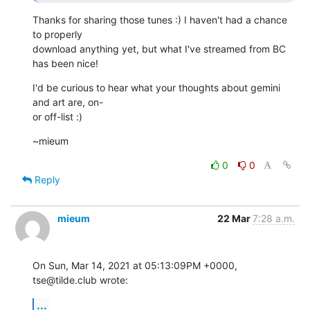
Thanks for sharing those tunes :) I haven't had a chance 
to properly

download anything yet, but what I've streamed from BC 
has been nice!
I'd be curious to hear what your thoughts about gemini 
and art are, on-

or off-list :)
~mieum
0
0
Reply
mieum
22 Mar
7:28 a.m.
On Sun, Mar 14, 2021 at 05:13:09PM +0000, 
tse@tilde.club wrote:
...