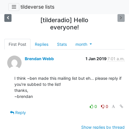
tildeverse lists
[tilderadio] Hello
everyone!
First Post
Replies
Stats
month
Brendan Webb
1 Jan 2019
7:01 a.m.
I think ~ben made this mailing list but eh... please reply if 
you're subbed to the list!

thanks,

~brendan
0
0
Reply
Show replies by thread