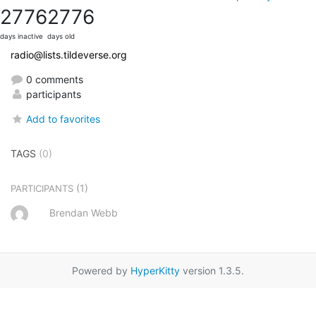
2776
2776
days inactive
days old
radio@lists.tildeverse.org
0 comments
participants
Add to favorites
TAGS
(0)
(1)
PARTICIPANTS
Brendan Webb
Powered by
HyperKitty
version 1.3.5.