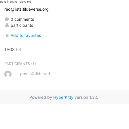
days inactive
days old
red@lists.tildeverse.org
0 comments
participants
Add to favorites
TAGS
(0)
(1)
PARTICIPANTS
pavel＠tilde.red
Powered by
HyperKitty
version 1.3.5.