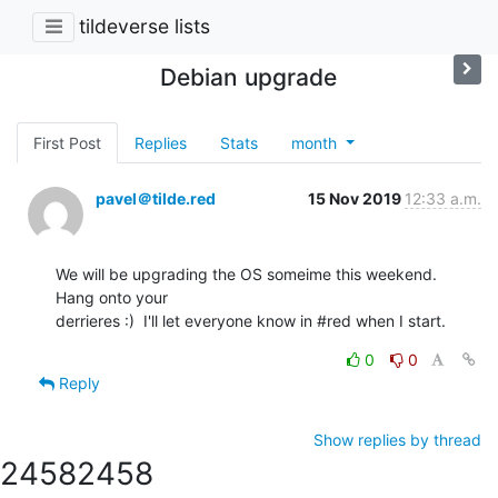
tildeverse lists
Debian upgrade
First Post
Replies
Stats
month
pavel＠tilde.red
15 Nov 2019
12:33 a.m.
We will be upgrading the OS someime this weekend.  
Hang onto your 

derrieres :)  I'll let everyone know in #red when I start.
0
0
Reply
Show replies by thread
2458
2458