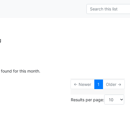
g
 found for this month.
← Newer
1
Older →
Results per page: