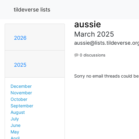
tildeverse lists
aussie
March 2025
2026
aussie@lists.tildeverse.or
0 discussions
2025
Sorry no email threads could be
December
November
October
September
August
July
June
May
April