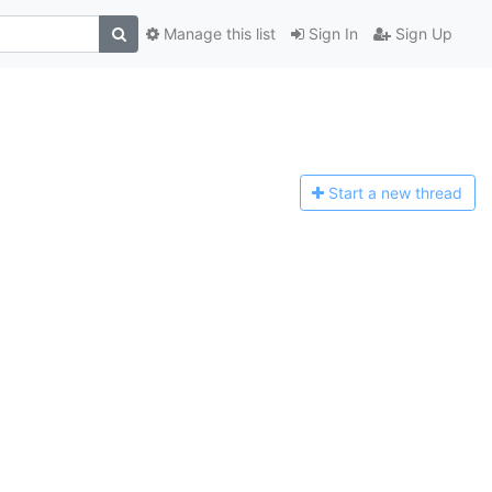
Manage this list
Sign In
Sign Up
Start a n
ew thread