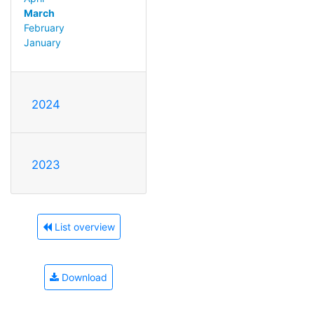
March
February
January
2024
2023
List overview
Download