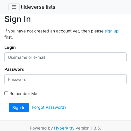
tildeverse lists
Sign In
If you have not created an account yet, then please
sign up
first.
Login
Password
Remember Me
Forgot Password?
Sign In
Powered by
HyperKitty
version 1.3.5.