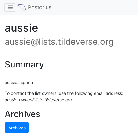
Toggle navigation
Postorius
aussie
aussie@lists.tildeverse.org
Summary
aussies.space
To contact the list owners, use the following email address:
aussie-owner@lists.tildeverse.org
Archives
Archives