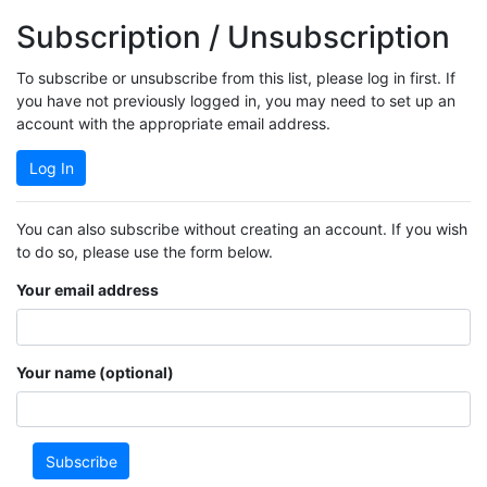
Subscription / Unsubscription
To subscribe or unsubscribe from this list, please log in first. If
you have not previously logged in, you may need to set up an
account with the appropriate email address.
Log In
You can also subscribe without creating an account. If you wish
to do so, please use the form below.
Your email address
Your name (optional)
Subscribe