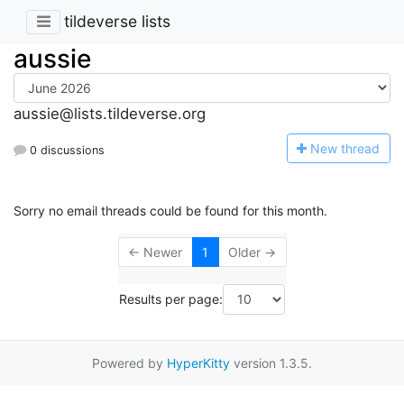
tildeverse lists
aussie
aussie@lists.tildeverse.org
N
ew thread
0 discussions
Sorry no email threads could be found for this month.
← Newer
1
Older →
Results per page:
Powered by
HyperKitty
version 1.3.5.