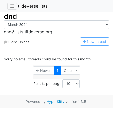
tildeverse lists
dnd
dnd@lists.tildeverse.org
N
ew thread
0 discussions
Sorry no email threads could be found for this month.
← Newer
1
Older →
Results per page:
Powered by
HyperKitty
version 1.3.5.