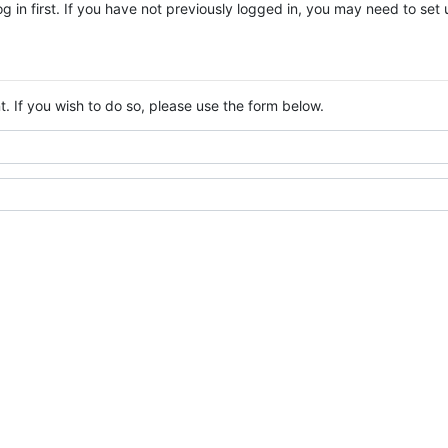
log in first. If you have not previously logged in, you may need to se
. If you wish to do so, please use the form below.