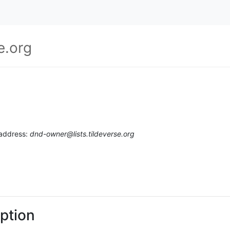
e.org
 address:
dnd-owner@lists.tildeverse.org
ption