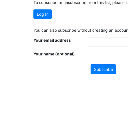
To subscribe or unsubscribe from this list, please 
Log In
You can also subscribe without creating an account
Your email address
Your name (optional)
Subscribe