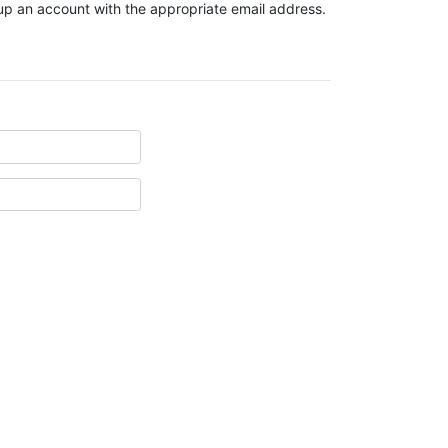
t up an account with the appropriate email address.