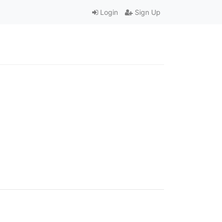
Login
Sign Up