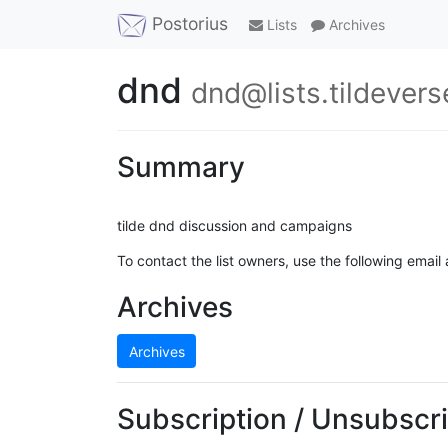
Postorius
Lists
Archives
dnd
dnd@lists.tildevers
Summary
tilde dnd discussion and campaigns
To contact the list owners, use the following email
Archives
Archives
Subscription / Unsubscri