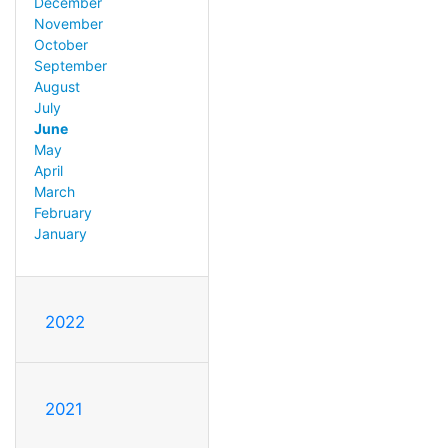
December
November
October
September
August
July
June
May
April
March
February
January
2022
2021