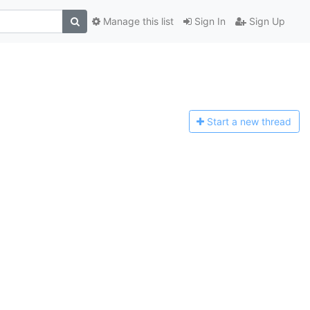
Manage this list
Sign In
Sign Up
Start a n
ew thread