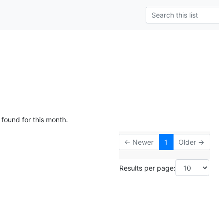
 found for this month.
← Newer
1
Older →
Results per page: