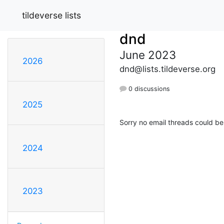
tildeverse lists
dnd
June 2023
2026
dnd@lists.tildeverse.org
0 discussions
2025
Sorry no email threads could be
2024
2023