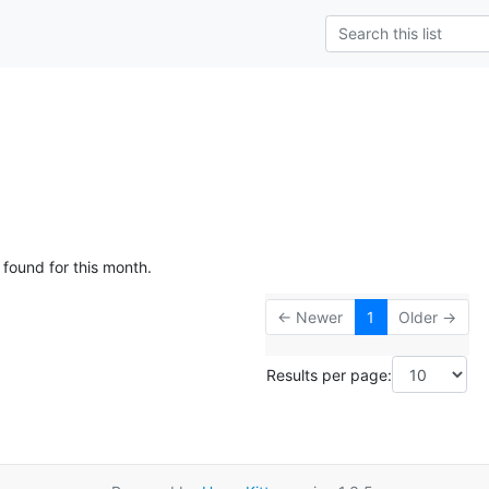
 found for this month.
← Newer
1
Older →
Results per page: