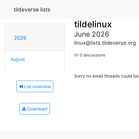
tildeverse lists
tildelinux
June 2026
2026
linux@lists.tildeverse.org
0 discussions
August
Sorry no email threads could be
List overview
Download