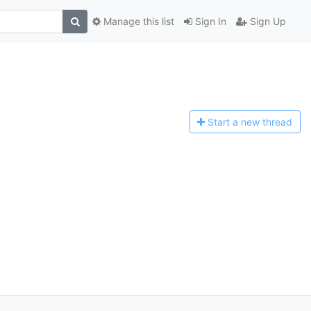
Manage this list
Sign In
Sign Up
Start a n
ew thread