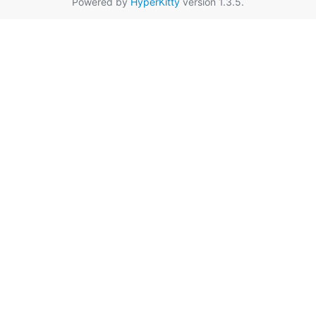
Powered by
HyperKitty
version 1.3.5.