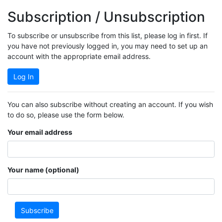
Subscription / Unsubscription
To subscribe or unsubscribe from this list, please log in first. If
you have not previously logged in, you may need to set up an
account with the appropriate email address.
Log In
You can also subscribe without creating an account. If you wish
to do so, please use the form below.
Your email address
Your name (optional)
Subscribe