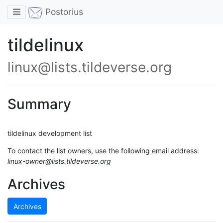
Toggle navigation
Postorius
tildelinux
linux@lists.tildeverse.org
Summary
tildelinux development list
To contact the list owners, use the following email address:
linux-owner@lists.tildeverse.org
Archives
Archives