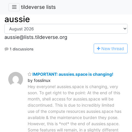
tildeverse lists
aussie
aussie@lists.tildeverse.org
N
ew thread
1 discussions
IMPORTANT: aussies.space is changing!
by fosslinux
Hey everyone! aussies.space is changing, very
soon. To get right to the point: At the end of this
month, shell access for aussies.space will be
discontinued. This is due to incredibly limited
use of the compute resources aussies.space has
available & the maintenance burden they pose.
However, this is *not* the end of aussies.space.
Some features will remain, in a slightly different