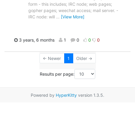
form - this includes; IRC node; web pages;
gopher pages; weechat access; mail server. -
IRC node: will
…
[View More]
3 years, 6 months
1
0
0
0
← Newer
1
Older →
Results per page:
Powered by
HyperKitty
version 1.3.5.