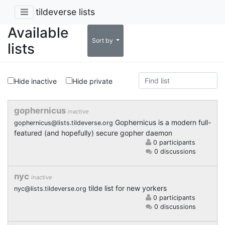
tildeverse lists
Available
Sort by
lists
Hide inactive
Hide private
gophernicus
inactive
Gophernicus is a modern full-
gophernicus@lists.tildeverse.org
featured (and hopefully) secure gopher daemon
0 participants
0 discussions
nyc
inactive
tilde list for new yorkers
nyc@lists.tildeverse.org
0 participants
0 discussions