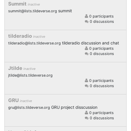
Summit
inactive
summit
summit@lists.tildeverse.org
0 participants
0 discussions
tilderadio
inactive
tilderadio discussion and chat
tilderadio@lists.tildeverse.org
0 participants
0 discussions
Jtilde
inactive
jtilde@lists.tildeverse.org
0 participants
0 discussions
GRU
inactive
GRU project disscussion
gru@lists.tildeverse.org
0 participants
0 discussions