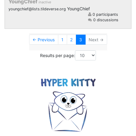
YoungChief
inactive
YoungChief
youngchief@lists.tildeverse.org
0 participants
0 discussions
← Previous
1
2
3
Next →
Results per page: