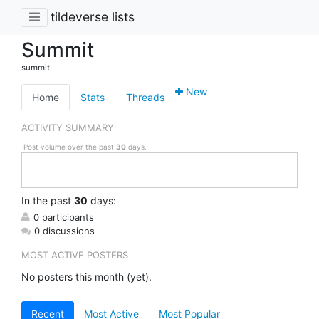
tildeverse lists
Summit
summit
New
Home
Stats
Threads
ACTIVITY SUMMARY
Post volume over the past
30
days.
In
the past
30
days:
0 participants
0 discussions
MOST ACTIVE POSTERS
No posters this month (yet).
Recent
Most Active
Most Popular