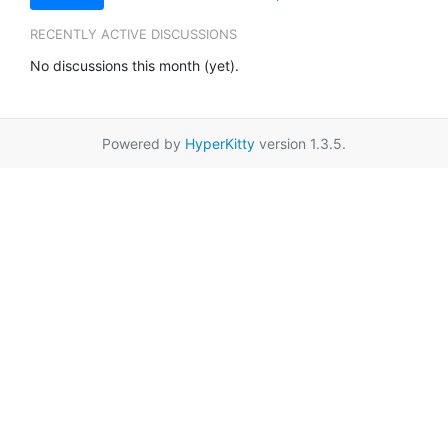
RECENTLY ACTIVE DISCUSSIONS
No discussions this month (yet).
Powered by
HyperKitty
version 1.3.5.