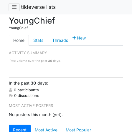
tildeverse lists
YoungChief
YoungChief
New
Home
Stats
Threads
ACTIVITY SUMMARY
Post volume over the past
30
days.
In
the past
30
days:
0 participants
0 discussions
MOST ACTIVE POSTERS
No posters this month (yet).
Recent
Most Active
Most Popular