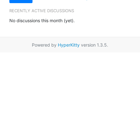
RECENTLY ACTIVE DISCUSSIONS
No discussions this month (yet).
Powered by
HyperKitty
version 1.3.5.