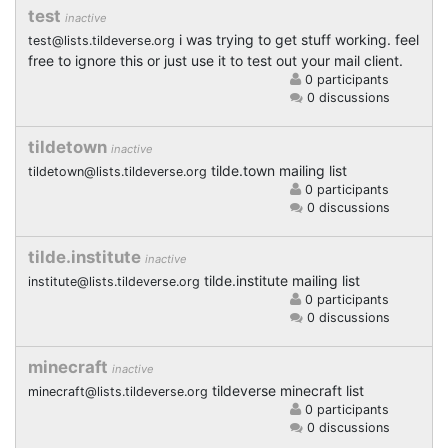
test
inactive
i was trying to get stuff working. feel
test@lists.tildeverse.org
free to ignore this or just use it to test out your mail client.
0 participants
0 discussions
tildetown
inactive
tilde.town mailing list
tildetown@lists.tildeverse.org
0 participants
0 discussions
tilde.institute
inactive
tilde.institute mailing list
institute@lists.tildeverse.org
0 participants
0 discussions
minecraft
inactive
tildeverse minecraft list
minecraft@lists.tildeverse.org
0 participants
0 discussions