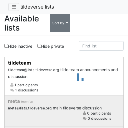
tildeverse lists
Available
Sort by
lists
Hide inactive
Hide private
tildeteam
tilde.team announcements and
tildeteam@lists.tildeverse.org
discussion
1 participants
1 discussions
meta
inactive
main tildeverse discussion
meta@lists.tildeverse.org
0 participants
0 discussions