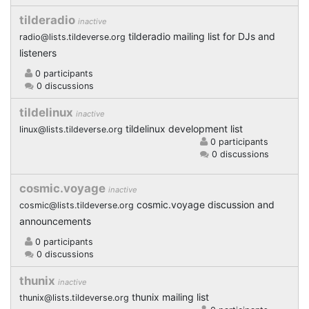
tilderadio
inactive
tilderadio mailing list for DJs and
radio@lists.tildeverse.org
listeners
0 participants
0 discussions
tildelinux
inactive
tildelinux development list
linux@lists.tildeverse.org
0 participants
0 discussions
cosmic.voyage
inactive
cosmic.voyage discussion and
cosmic@lists.tildeverse.org
announcements
0 participants
0 discussions
thunix
inactive
thunix mailing list
thunix@lists.tildeverse.org