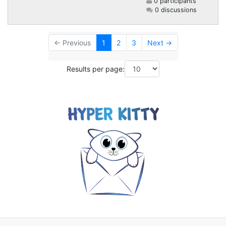
0 participants
0 discussions
← Previous
1
2
3
Next →
Results per page: