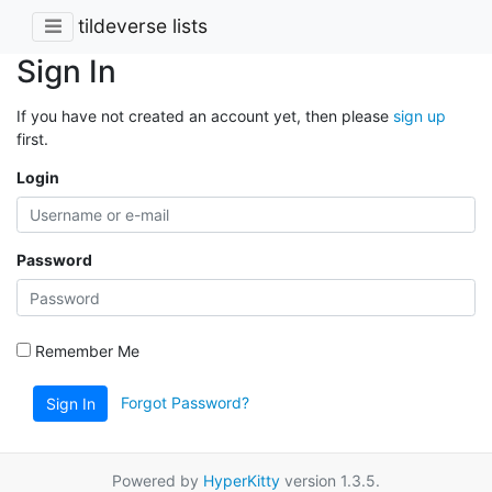
tildeverse lists
Sign In
If you have not created an account yet, then please
sign up
first.
Login
Password
Remember Me
Forgot Password?
Sign In
Powered by
HyperKitty
version 1.3.5.