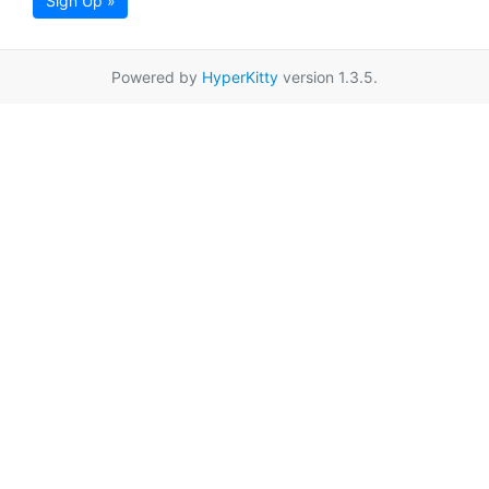
Sign Up »
Powered by
HyperKitty
version 1.3.5.