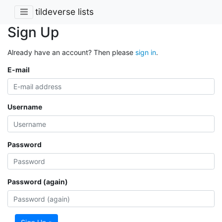
tildeverse lists
Sign Up
Already have an account? Then please
sign in
.
E-mail
Username
Password
Password (again)