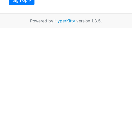
Sign Up »
Powered by
HyperKitty
version 1.3.5.