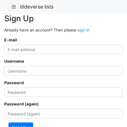
tildeverse lists
Sign Up
Already have an account? Then please
sign in
.
E-mail
Username
Password
Password (again)