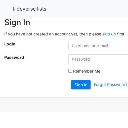
tildeverse lists
Sign In
If you have not created an account yet, then please
sign up
first.
Login
Password
Remember Me
Forgot Password?
Sign In