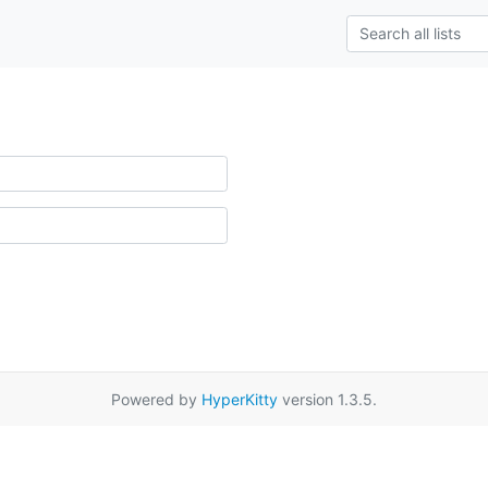
Powered by
HyperKitty
version 1.3.5.