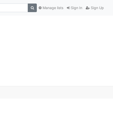
Manage lists
Sign In
Sign Up