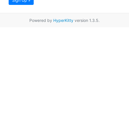
Sign Up »
Powered by
HyperKitty
version 1.3.5.