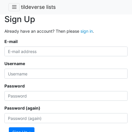
tildeverse lists
Sign Up
Already have an account? Then please
sign in
.
E-mail
Username
Password
Password (again)