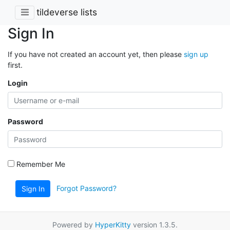
tildeverse lists
Sign In
If you have not created an account yet, then please
sign up
first.
Login
Password
Remember Me
Forgot Password?
Sign In
Powered by
HyperKitty
version 1.3.5.