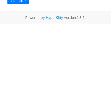
Sign Up »
Powered by
HyperKitty
version 1.3.5.