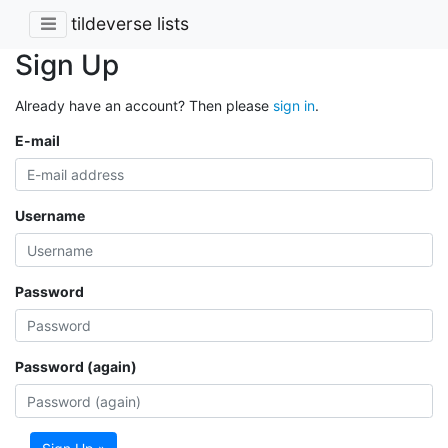
tildeverse lists
Sign Up
Already have an account? Then please
sign in
.
E-mail
Username
Password
Password (again)