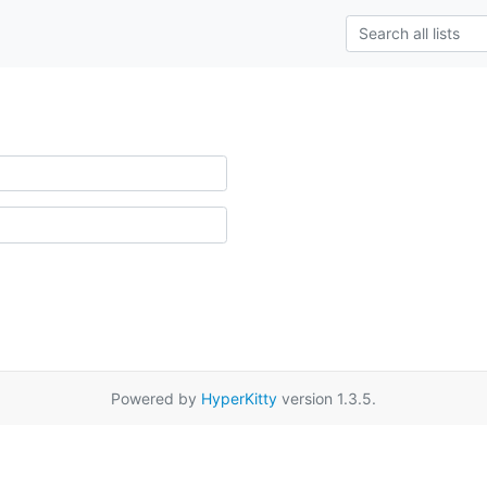
Powered by
HyperKitty
version 1.3.5.