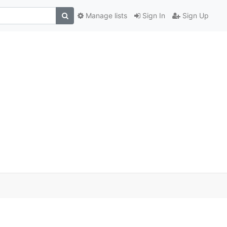
Manage lists
Sign In
Sign Up