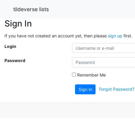
tildeverse lists
Sign In
If you have not created an account yet, then please
sign up
first.
Login
Password
Remember Me
Forgot Password?
Sign In