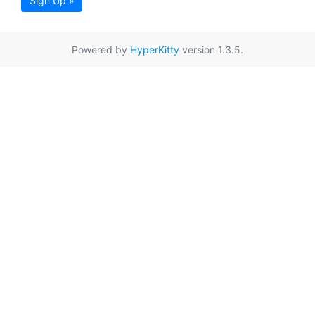
Sign Up »
Powered by
HyperKitty
version 1.3.5.