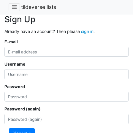
tildeverse lists
Sign Up
Already have an account? Then please
sign in
.
E-mail
Username
Password
Password (again)