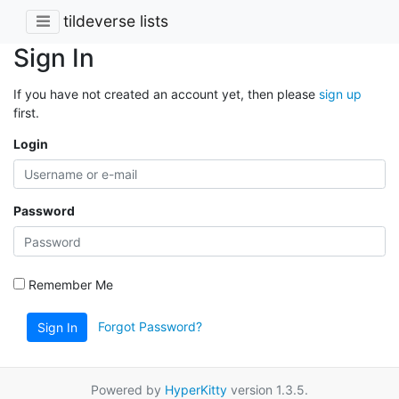
tildeverse lists
Sign In
If you have not created an account yet, then please
sign up
first.
Login
Password
Remember Me
Forgot Password?
Sign In
Powered by
HyperKitty
version 1.3.5.