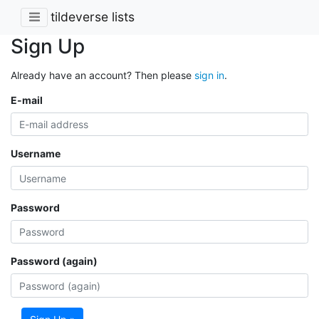
tildeverse lists
Sign Up
Already have an account? Then please
sign in
.
E-mail
Username
Password
Password (again)