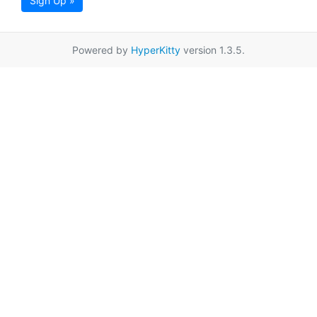
Sign Up »
Powered by
HyperKitty
version 1.3.5.