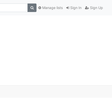
Manage lists
Sign In
Sign Up