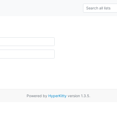
Powered by
HyperKitty
version 1.3.5.