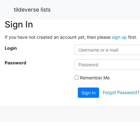
tildeverse lists
Sign In
If you have not created an account yet, then please
sign up
first.
Login
Password
Remember Me
Forgot Password?
Sign In