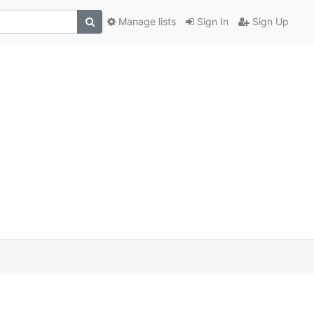
Manage lists
Sign In
Sign Up