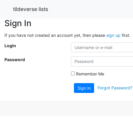
tildeverse lists
Sign In
If you have not created an account yet, then please
sign up
first.
Login
Password
Remember Me
Forgot Password?
Sign In