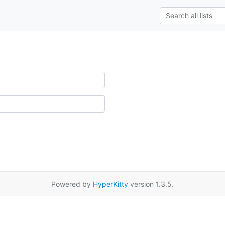
Powered by
HyperKitty
version 1.3.5.