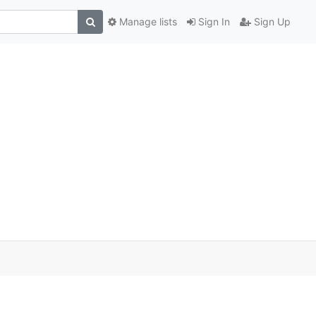
Manage lists
Sign In
Sign Up