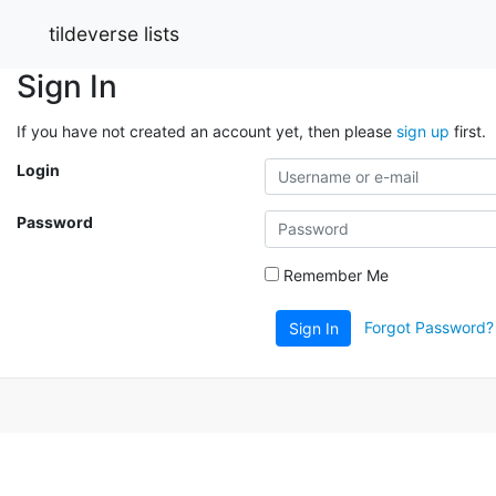
tildeverse lists
Sign In
If you have not created an account yet, then please
sign up
first.
Login
Password
Remember Me
Forgot Password?
Sign In