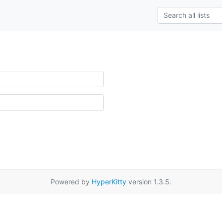
Powered by
HyperKitty
version 1.3.5.