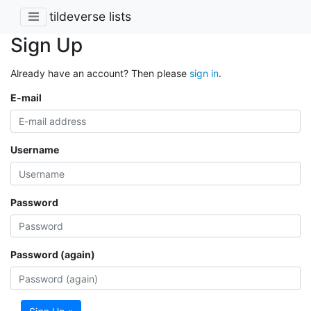
tildeverse lists
Sign Up
Already have an account? Then please
sign in
.
E-mail
Username
Password
Password (again)