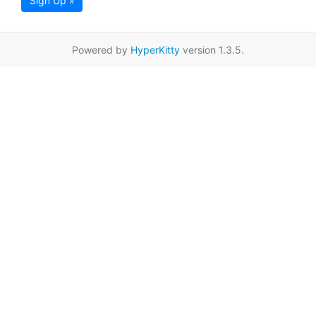
Sign Up »
Powered by
HyperKitty
version 1.3.5.