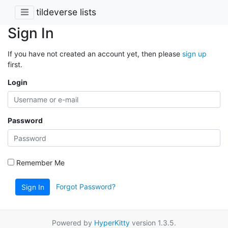
tildeverse lists
Sign In
If you have not created an account yet, then please
sign up
first.
Login
Password
Remember Me
Forgot Password?
Sign In
Powered by
HyperKitty
version 1.3.5.