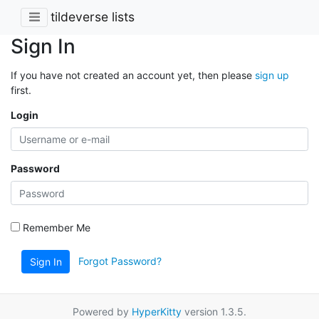
tildeverse lists
Sign In
If you have not created an account yet, then please
sign up
first.
Login
Password
Remember Me
Forgot Password?
Sign In
Powered by
HyperKitty
version 1.3.5.