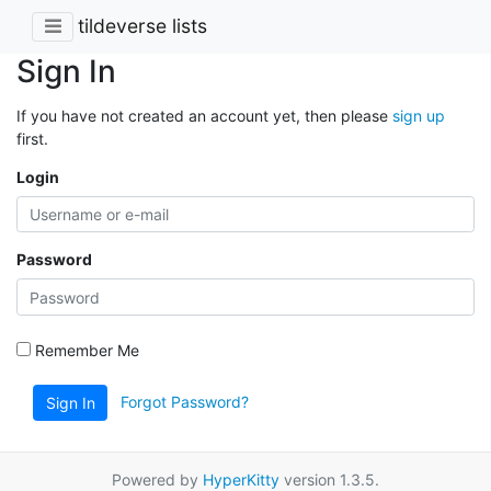
tildeverse lists
Sign In
If you have not created an account yet, then please
sign up
first.
Login
Password
Remember Me
Forgot Password?
Sign In
Powered by
HyperKitty
version 1.3.5.