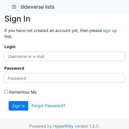
tildeverse lists
Sign In
If you have not created an account yet, then please
sign up
first.
Login
Password
Remember Me
Forgot Password?
Sign In
Powered by
HyperKitty
version 1.3.5.