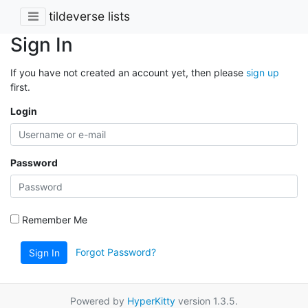
tildeverse lists
Sign In
If you have not created an account yet, then please
sign up
first.
Login
Password
Remember Me
Forgot Password?
Sign In
Powered by
HyperKitty
version 1.3.5.